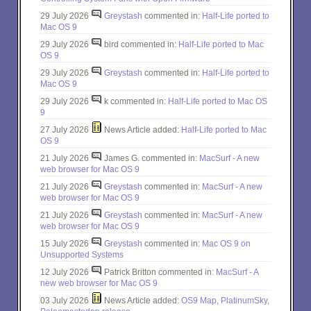
29 July 2026
Greystash
commented in:
Half-Life ported to
Mac OS 9
29 July 2026
bird commented in:
Half-Life ported to Mac
OS 9
29 July 2026
Greystash
commented in:
Half-Life ported to
Mac OS 9
29 July 2026
k commented in:
Half-Life ported to Mac OS
9
27 July 2026
News Article added:
Half-Life ported to Mac
OS 9
21 July 2026
James G. commented in:
MacSurf - A new
web browser for Mac OS 9
21 July 2026
Greystash
commented in:
MacSurf - A new
web browser for Mac OS 9
21 July 2026
Greystash
commented in:
MacSurf - A new
web browser for Mac OS 9
15 July 2026
Greystash
commented in:
Mac OS 9 on
Unsupported Systems
12 July 2026
Patrick Britton commented in:
MacSurf - A
new web browser for Mac OS 9
03 July 2026
News Article added:
OS9 Map, PlatinumSky,