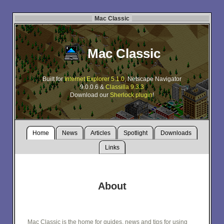
Mac Classic
Mac Classic
Built for
Internet Explorer 5.1.0
, Netscape Navigator
9.0.0.6 &
Classilla 9.3.3
Download our
Sherlock plugin
!
Home
News
Articles
Spotlight
Downloads
Links
About
Mac Classic is the home for guides, news and tips for using