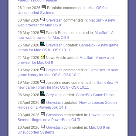
Paleomastodon release
26 June 2026
Bruninho commented in:
Mac OS 9 on
Unsupported Systems
30 May 2026
Greystash
commented in:
MacSurf - A new
web browser for Mac OS 9
26 May 2026
Patrick Britton commented in:
MacSurf - A
new web browser for Mac OS 9
25 May 2026
Greystash
updated:
GameBox - A new game
library for Mac OS 8 - OSX 10.11
21 May 2026
News Article added:
MacSurf - A new web
browser for Mac OS 9
19 May 2026
Greystash
commented in:
GameBox - A new
game library for Mac OS 8 - OSX 10.11
19 May 2026
Joseph sheard commented in:
GameBox - A
new game library for Mac OS 8 - OSX 10.11
06 May 2026
Greystash
added:
GameBox Game Packs
23 April 2026
Greystash
updated:
How to Loosen Screen
Hinges on a PowerBook G4 Ti
23 April 2026
Greystash
commented in:
How to Loosen
Screen Hinges on a PowerBook G4 Ti
10 April 2026
Greystash
commented in:
Mac OS 9 on
Unsupported Systems