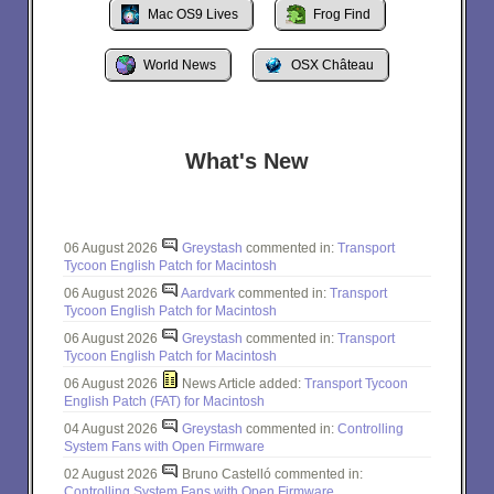
Mac OS9 Lives
Frog Find
World News
OSX Château
What's New
06 August 2026
Greystash
commented in:
Transport
Tycoon English Patch for Macintosh
06 August 2026
Aardvark
commented in:
Transport
Tycoon English Patch for Macintosh
06 August 2026
Greystash
commented in:
Transport
Tycoon English Patch for Macintosh
06 August 2026
News Article added:
Transport Tycoon
English Patch (FAT) for Macintosh
04 August 2026
Greystash
commented in:
Controlling
System Fans with Open Firmware
02 August 2026
Bruno Castelló commented in:
Controlling System Fans with Open Firmware