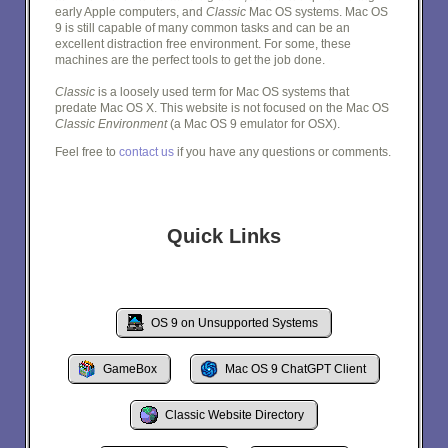
early Apple computers, and
Classic
Mac OS systems. Mac OS
9 is still capable of many common tasks and can be an
excellent distraction free environment. For some, these
machines are the perfect tools to get the job done.
Classic
is a loosely used term for Mac OS systems that
predate Mac OS X. This website is not focused on the Mac OS
Classic Environment
(a Mac OS 9 emulator for OSX).
Feel free to
contact us
if you have any questions or comments.
Quick Links
OS 9 on Unsupported Systems
GameBox
Mac OS 9 ChatGPT Client
Classic Website Directory