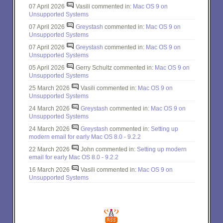
07 April 2026
Vasili commented in:
Mac OS 9 on
Unsupported Systems
07 April 2026
Greystash
commented in:
Mac OS 9 on
Unsupported Systems
07 April 2026
Greystash
commented in:
Mac OS 9 on
Unsupported Systems
05 April 2026
Gerry Schultz commented in:
Mac OS 9 on
Unsupported Systems
25 March 2026
Vasili commented in:
Mac OS 9 on
Unsupported Systems
24 March 2026
Greystash
commented in:
Mac OS 9 on
Unsupported Systems
24 March 2026
Greystash
commented in:
Setting up
modern email for early Mac OS 8.0 - 9.2.2
22 March 2026
John commented in:
Setting up modern
email for early Mac OS 8.0 - 9.2.2
16 March 2026
Vasili commented in:
Mac OS 9 on
Unsupported Systems