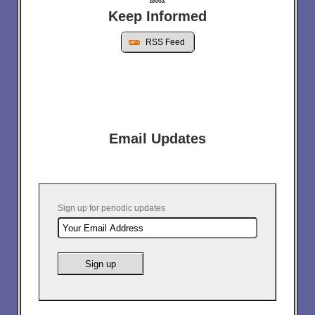
Keep Informed
RSS Feed
Email Updates
Sign up for periodic updates