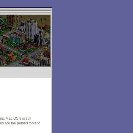
. Mac OS 9 is still
 are the perfect tools to