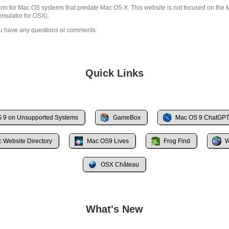
term for Mac OS systems that predate Mac OS X. This website is not focused on th
mulator for OSX).
ou have any questions or comments.
Quick Links
 9 on Unsupported Systems
GameBox
Mac OS 9 ChatGPT 
c Website Directory
Mac OS9 Lives
Frog Find
W
OSX Château
What's New