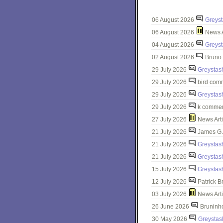
06 August 2026
Greys
06 August 2026
News A
04 August 2026
Greys
02 August 2026
Bruno 
29 July 2026
Greystas
29 July 2026
bird com
29 July 2026
Greystas
29 July 2026
k commen
27 July 2026
News Arti
21 July 2026
James G.
21 July 2026
Greystas
21 July 2026
Greystas
15 July 2026
Greystas
12 July 2026
Patrick B
03 July 2026
News Arti
26 June 2026
Bruninh
30 May 2026
Greystas