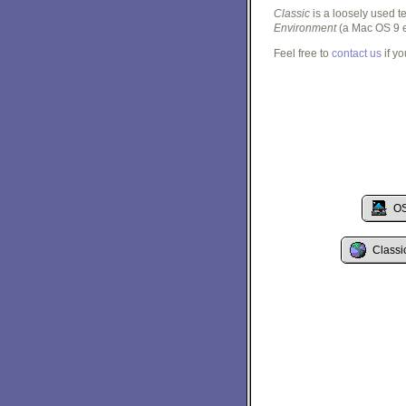
Classic
is a loosely used 
Environment
(a Mac OS 9 e
Feel free to
contact us
if y
OS
Classi