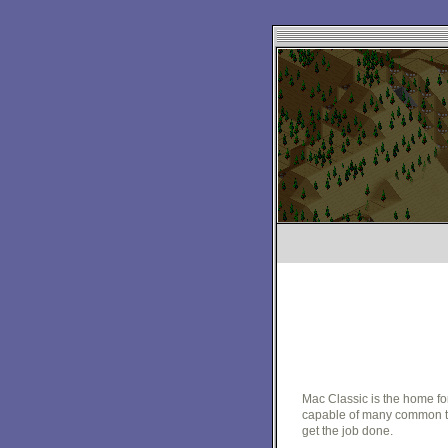
Mac Classic is the home fo
capable of many common tas
get the job done.