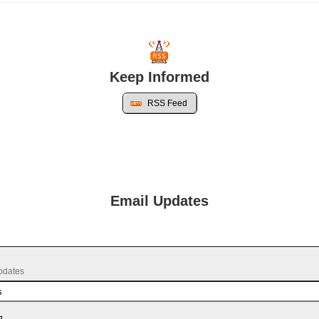
Keep Informed
RSS Feed
Email Updates
updates