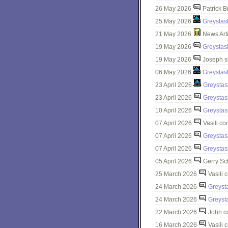
26 May 2026
Patrick B
25 May 2026
Greystas
21 May 2026
News Art
19 May 2026
Greystas
19 May 2026
Joseph s
06 May 2026
Greystas
23 April 2026
Greystas
23 April 2026
Greystas
10 April 2026
Greystas
07 April 2026
Vasili c
07 April 2026
Greystas
07 April 2026
Greystas
05 April 2026
Gerry Sc
25 March 2026
Vasili 
24 March 2026
Greyst
24 March 2026
Greyst
22 March 2026
John c
16 March 2026
Vasili 