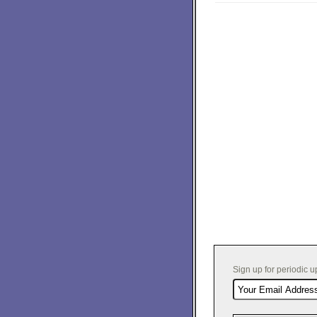
Sign up for periodic 