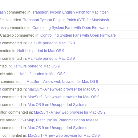
tash
commented in:
Transport Tycoon English Patch for Macintosh
rticle added:
Transport Tycoon English Patch (FAT) for Macintosh
tash
commented in:
Controlling System Fans with Open Firmware
Castelló commented in:
Controlling System Fans with Open Firmware
h
commented in:
Half-Life ported to Mac OS 9
mented in:
Half-Life ported to Mac OS 9
h
commented in:
Half-Life ported to Mac OS 9
ted in:
Half-Life ported to Mac OS 9
cle added:
Half-Life ported to Mac OS 9
 commented in:
MacSurf - A new web browser for Mac OS 9
h
commented in:
MacSurf - A new web browser for Mac OS 9
h
commented in:
MacSurf - A new web browser for Mac OS 9
h
commented in:
Mac OS 9 on Unsupported Systems
ritton commented in:
MacSurf - A new web browser for Mac OS 9
cle added:
OS9 Map, PlatinumSky, Paleomastodon release
o commented in:
Mac OS 9 on Unsupported Systems
h
commented in:
MacSurf - A new web browser for Mac OS 9