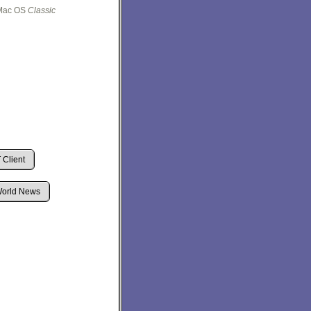
e Mac OS
Classic
Client
orld News