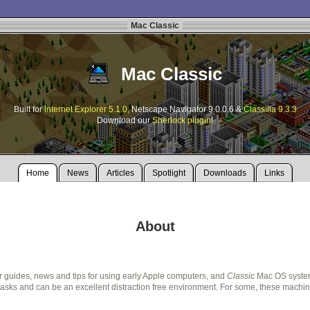
Mac Classic
Mac Classic
Built for
Internet Explorer 5.1.0
, Netscape Navigator 9.0.0.6 &
Classilla 9.3.3
Download our
Sherlock plugin
!
Home
News
Articles
Spotlight
Downloads
Links
About
r guides, news and tips for using early Apple computers, and
Classic
Mac OS systems
ks and can be an excellent distraction free environment. For some, these machines