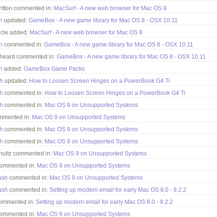
ritton commented in:
MacSurf - A new web browser for Mac OS 9
h
updated:
GameBox - A new game library for Mac OS 8 - OSX 10.11
icle added:
MacSurf - A new web browser for Mac OS 9
h
commented in:
GameBox - A new game library for Mac OS 8 - OSX 10.11
heard commented in:
GameBox - A new game library for Mac OS 8 - OSX 10.11
h
added:
GameBox Game Packs
h
updated:
How to Loosen Screen Hinges on a PowerBook G4 Ti
h
commented in:
How to Loosen Screen Hinges on a PowerBook G4 Ti
h
commented in:
Mac OS 9 on Unsupported Systems
ommented in:
Mac OS 9 on Unsupported Systems
h
commented in:
Mac OS 9 on Unsupported Systems
h
commented in:
Mac OS 9 on Unsupported Systems
hultz commented in:
Mac OS 9 on Unsupported Systems
commented in:
Mac OS 9 on Unsupported Systems
ash
commented in:
Mac OS 9 on Unsupported Systems
ash
commented in:
Setting up modern email for early Mac OS 8.0 - 9.2.2
ommented in:
Setting up modern email for early Mac OS 8.0 - 9.2.2
commented in:
Mac OS 9 on Unsupported Systems